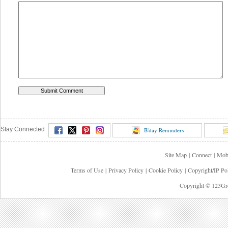
Stay Connected
B'day Reminders
Site Map
|
Connect
|
Mob
Terms of Use
|
Privacy Policy
|
Cookie Policy
|
Copyright/IP Po
Copyright © 123Gre