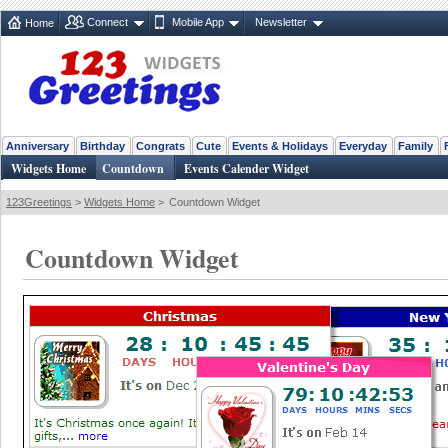
Connect
Mobile App
Newsletter
Home
Anniversary
Birthday
Congrats
Cute
Events & Holidays
Everyday
Family
Widgets Home
Countdown
Events Calender Widget
123Greetings
>
Widgets Home
>
Countdown Widget
Countdown Widget