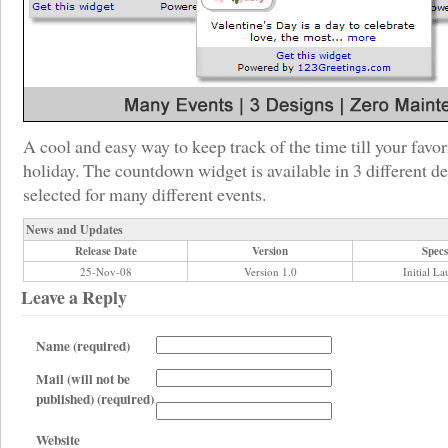
A cool and easy way to keep track of the time till your favor
holiday. The countdown widget is available in 3 different d
selected for many different events.
News and Updates
Release Date
Version
Specs
25-Nov-08
Version 1.0
Initial L
Leave a Reply
Name (required)
Mail (will not be
published) (required)
Website